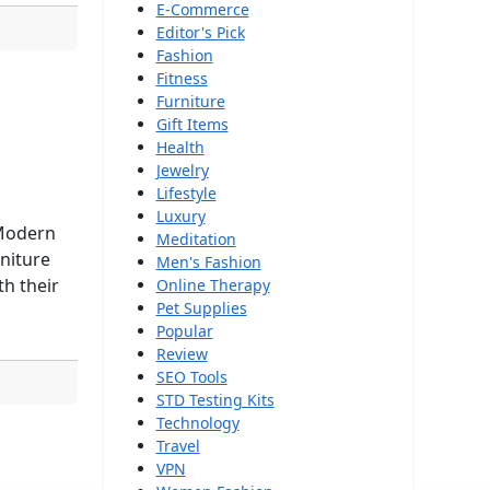
E-Commerce
Editor's Pick
Fashion
Fitness
Furniture
Gift Items
Health
Jewelry
Lifestyle
Luxury
 Modern
Meditation
rniture
Men's Fashion
th their
Online Therapy
Pet Supplies
Popular
Review
SEO Tools
STD Testing Kits
Technology
Travel
VPN