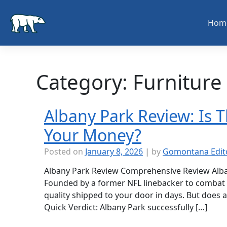
Skip
to
Hom
content
Category:
Furniture
Albany Park Review: Is 
Your Money?
Posted on
January 8, 2026
|
by
Gomontana Edit
Albany Park Review Comprehensive Review Alba
Founded by a former NFL linebacker to combat
quality shipped to your door in days. But does a “
Quick Verdict: Albany Park successfully […]