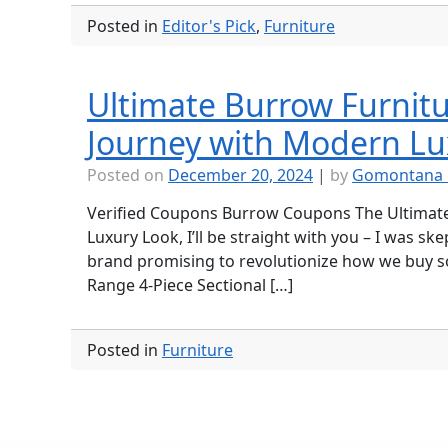
Posted in
Editor's Pick
,
Furniture
Ultimate Burrow Furnitu
Journey with Modern Lu
Posted on
December 20, 2024
|
by
Gomontana 
Verified Coupons Burrow Coupons The Ultimate
Luxury Look, I’ll be straight with you – I was s
brand promising to revolutionize how we buy sofa
Range 4-Piece Sectional […]
Posted in
Furniture