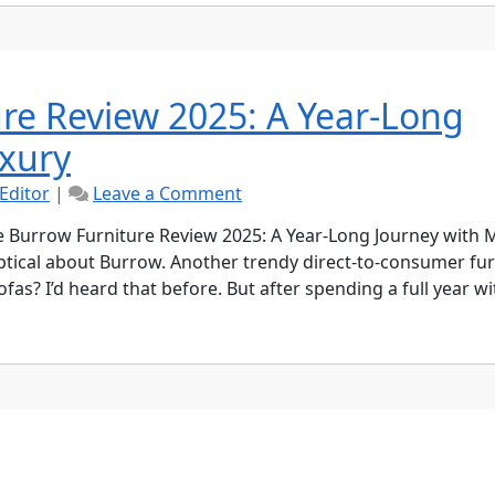
Brand
Worth
Your
Money?
re Review 2025: A Year-Long
xury
on
Editor
|
Leave a Comment
Ultimate
Burrow
 Burrow Furniture Review 2025: A Year-Long Journey with
Furniture
keptical about Burrow. Another trendy direct-to-consumer fu
Review
s? I’d heard that before. But after spending a full year wi
2025:
A
Year-
Long
Journey
with
Modern
Luxury