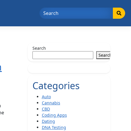
Search
Search
h
Categories
Auto
Cannabis
m
CBD
he
Coding Apps
Dating
DNA Testing