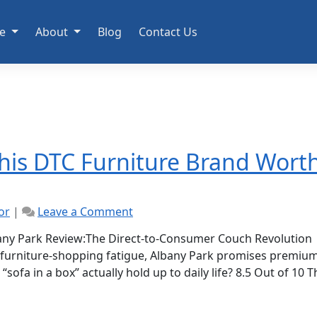
e
About
Blog
Contact Us
This DTC Furniture Brand Wort
on
or
|
Leave a Comment
Albany
Park
ny Park Review:The Direct-to-Consumer Couch Revolution
Review:
 furniture-shopping fatigue, Albany Park promises premiu
Is
sofa in a box” actually hold up to daily life? 8.5 Out of 10 T
This
DTC
Furniture