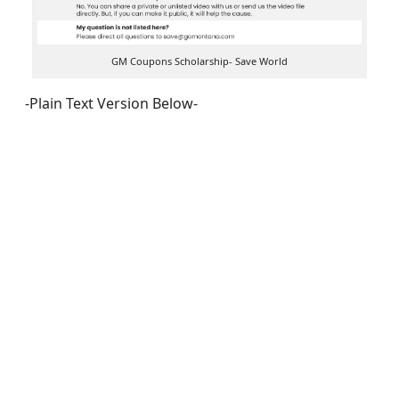
GM Coupons Scholarship- Save World
-Plain Text Version Below-