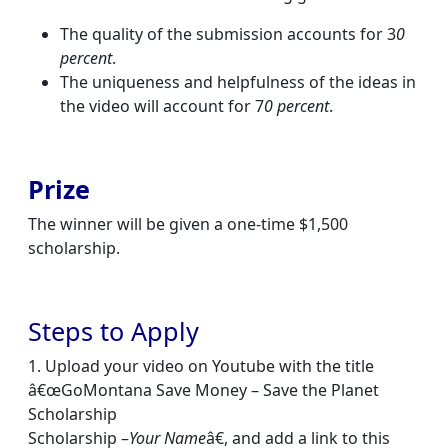
The quality of the submission accounts for 3
0
percent
.
The uniqueness and helpfulness of the ideas in
the video will account for 7
0 percent
.
Prize
The winner will be given a one-time $1,500
scholarship.
Steps to Apply
1. Upload your video on Youtube with the title
â€œGoMontana Save Money – Save the Planet
Scholarship
Scholarship –
Your Name
â€, and add a link to this