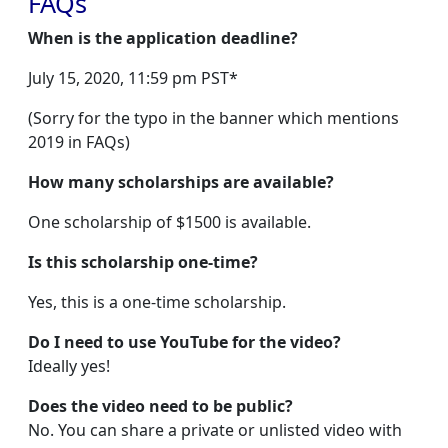
FAQs
When is the application deadline?
July 15, 2020, 11:59 pm PST*
(Sorry for the typo in the banner which mentions
2019 in FAQs)
How many scholarships are available?
One scholarship of $1500 is available.
Is this scholarship one-time?
Yes, this is a one-time scholarship.
Do I need to use YouTube for the video?
Ideally yes!
Does the video need to be public?
No. You can share a private or unlisted video with