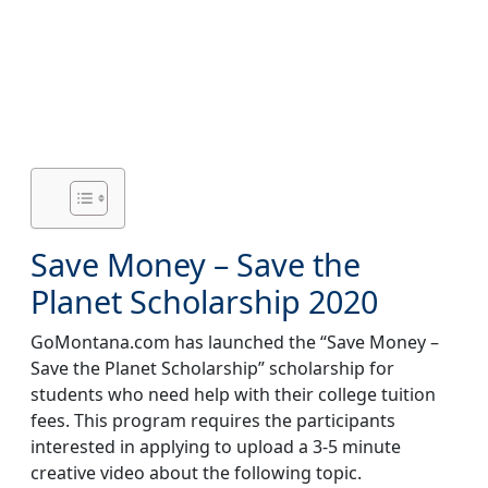
Save Money – Save the
Planet Scholarship 2020
GoMontana.com
has launched the “Save Money –
Save the Planet Scholarship” scholarship for
students who need help with their college tuition
fees. This program requires the participants
interested in applying to upload a 3-5 minute
creative video about the following topic.