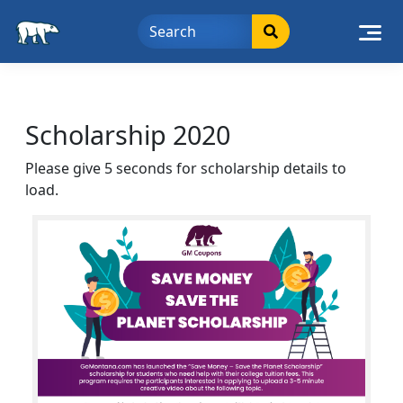
Skip
to
content
Scholarship 2020
Please give 5 seconds for scholarship details to
load.