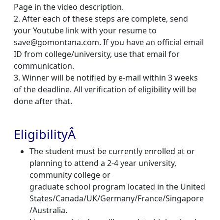
Page in the video description.
2. After each of these steps are complete, send
your Youtube link with your resume to
save@
gomontana.com
. If you have an official email
ID from college/university, use that email for
communication.
3. Winner will be notified by e-mail within 3 weeks
of the deadline. All verification of eligibility will be
done after that.
EligibilityÂ
The student must be currently enrolled at or
planning to attend a 2-4 year university,
community college or
graduate school program located in the United
States/Canada/UK/Germany/France/Singapore
/Australia.