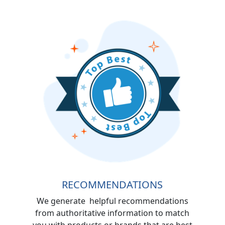
RECOMMENDATIONS
We generate helpful recommendations
from authoritative information to match