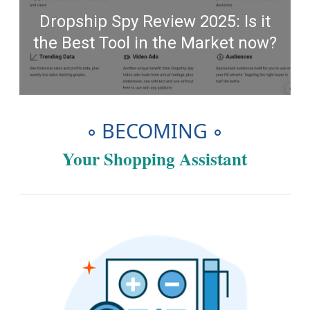
Dropship Spy Review 2025: Is it
the Best Tool in the Market now?
◦ BECOMING ◦
Your Shopping Assistant