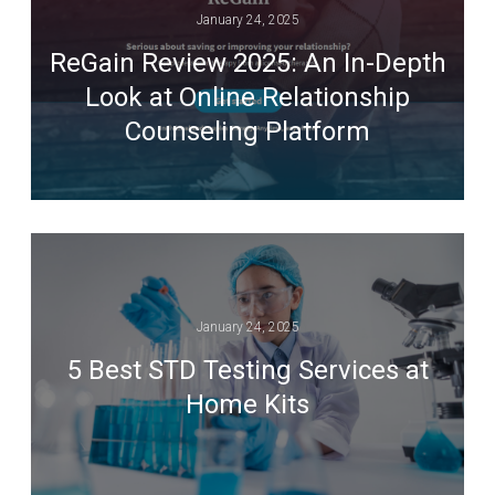
January 24, 2025
ReGain Review 2025: An In-Depth
Look at Online Relationship
Counseling Platform
January 24, 2025
5 Best STD Testing Services at
Home Kits