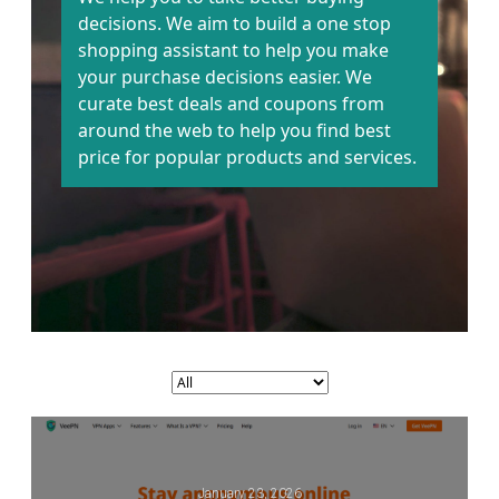
decisions. We aim to build a one stop
shopping assistant to help you make
your purchase decisions easier. We
curate best deals and coupons from
around the web to help you find best
price for popular products and services.
January 23, 2026