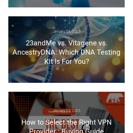
January 24, 2025
23andMe vs. Vitagene vs.
AncestryDNA: Which DNA Testing
Kit Is For You?
January 23, 2025
How to Select the Right VPN
Provider : Buying Guide