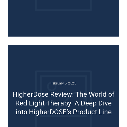
February 3, 2025
HigherDose Review: The World of
Red Light Therapy: A Deep Dive
into HigherDOSE’s Product Line