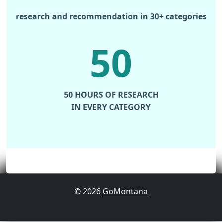
research and recommendation in 30+ categories
50
50 HOURS OF RESEARCH
IN EVERY CATEGORY
© 2026
GoMontana