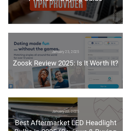
January 23, 2025
Zoosk Review 2025: Is It Worth It?
January 22, 2025
Best Aftermarket LED Headlight