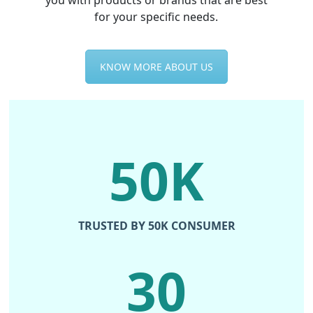
you with products or brands that are best
for your specific needs.
KNOW MORE ABOUT US
50K
TRUSTED BY 50K CONSUMER
30