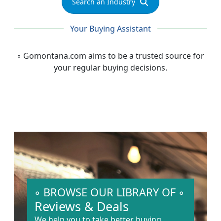
Search an Industry
Your Buying Assistant
◦
Gomontana.com
aims to be a trusted source for
your regular buying decisions.
◦ BROWSE OUR LIBRARY OF ◦
Reviews & Deals
We help you to take better buying