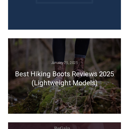
January 25, 2025
Best Hiking Boots Reviews 2025
(Lightweight Models)