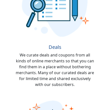
Deals
We curate deals and coupons from all
kinds of online merchants so that you can
find them in a place without bothering
merchants. Many of our curated deals are
for limited time and shared exclusively
with our subscribers.