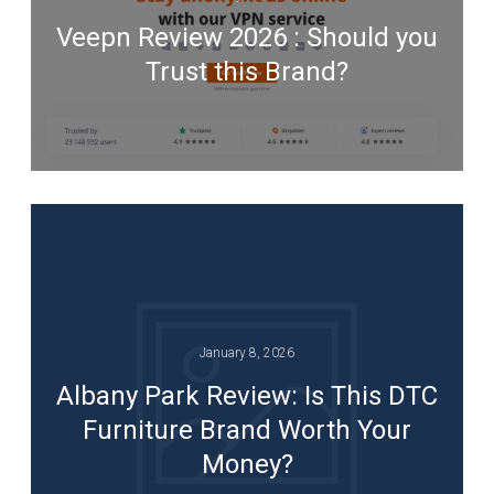
Veepn Review 2026 : Should you
Trust this Brand?
January 8, 2026
Albany Park Review: Is This DTC
Furniture Brand Worth Your
Money?