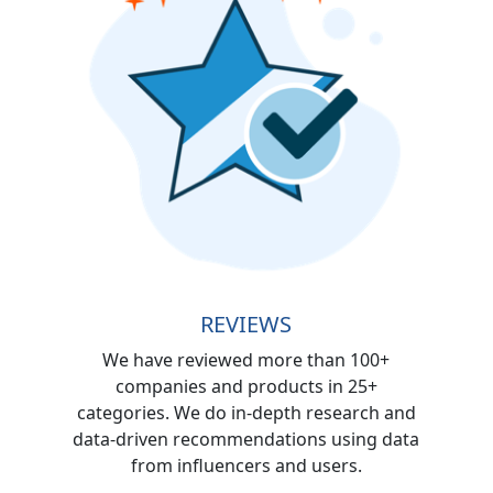
REVIEWS
We have reviewed more than 100+
companies and products in 25+
categories. We do in-depth research and
data-driven recommendations using data
from influencers and users.