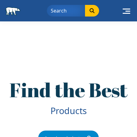
Skip
to
content
Find the Best
Deals