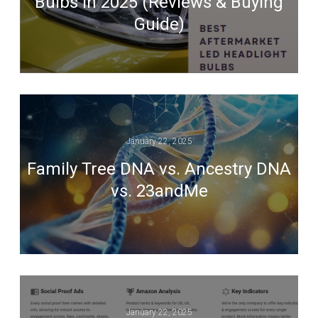
Bulbs in 2025 (Reviews & Buying
Guide)
January 22, 2025
Family Tree DNA vs. Ancestry DNA
vs. 23andMe
January 22, 2025