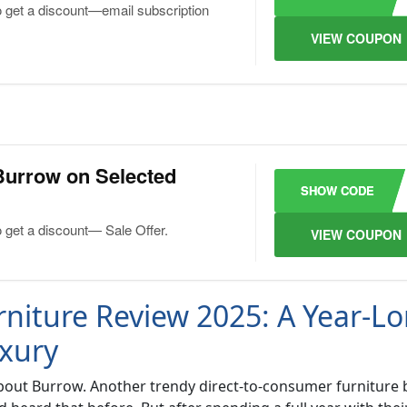
o get a discount—email subscription
VIEW COUPON
Burrow on Selected
SHOW CODE
o get a discount— Sale Offer.
VIEW COUPON
niture Review 2025: A Year-L
xury
al about Burrow. Another trendy direct-to-consumer furniture