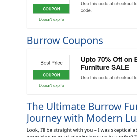
Use this code at checkout t
COUPON
code.
Doesn't expire
Burrow Coupons
Upto 70% Off on 
Best Price
Furniture SALE
COUPON
Use this code at checkout t
Doesn't expire
The Ultimate Burrow Fur
Journey with Modern Lu
Look, I’ll be straight with you – I was skeptic