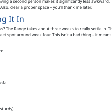
 having a second person makes it significantly less awkward,
lso, clear a proper space – you’ll thank me later.
g It In
? The Range takes about three weeks to really settle in. T
sweet spot around week four. This isn’t a bad thing – it means
h:
sofa
 sturdy)