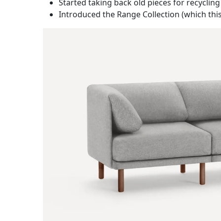
Started taking back old pieces for recycling
Introduced the Range Collection (which thi