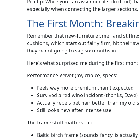
Pro tip: While you can assemble it solo (I did),
especially when connecting the larger sections. A
The First Month: Breakin
Remember that new-furniture smell and stiffness
cushions, which start out fairly firm, hit their 
they’re not going to sag six months in.
Here’s what surprised me during the first mont
Performance Velvet (my choice) specs:
Feels way more premium than I expected
Survived a red wine incident (thanks, Dave)
Actually repels pet hair better than my old 
Still looks new after intense use
The frame stuff matters too:
Baltic birch frame (sounds fancy, is actually