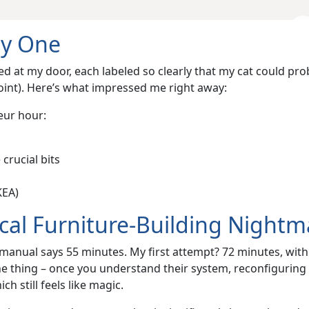
ay One
ed at my door, each labeled so clearly that my cat could pro
point). Here’s what impressed me right away:
eur hour:
crucial bits
KEA)
cal Furniture-Building Nightm
e manual says 55 minutes. My first attempt? 72 minutes, with
the thing – once you understand their system, reconfiguring
h still feels like magic.