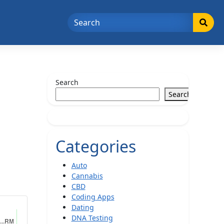
Search
Search
Categories
Auto
Cannabis
CBD
Coding Apps
Dating
DNA Testing
...RM