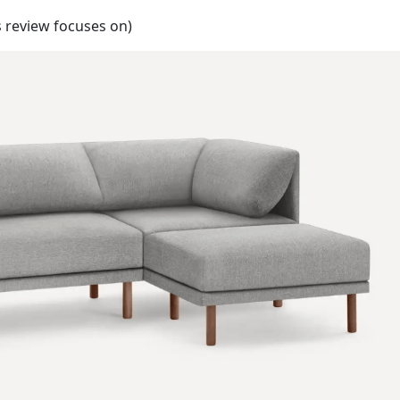
s review focuses on)