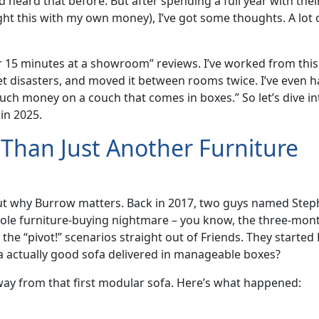
 heard that before. But after spending a full year with thei
ught this with my own money), I’ve got some thoughts. A lot 
 for 15 minutes at a showroom” reviews. I’ve worked from this
et disasters, and moved it between rooms twice. I’ve even h
uch money on a couch that comes in boxes.” So let’s dive in
 in 2025.
Than Just Another Furniture
 about why Burrow matters. Back in 2017, two guys named Ste
ole furniture-buying nightmare – you know, the three-mon
the “pivot!” scenarios straight out of Friends. They starte
t a actually good sofa delivered in manageable boxes?
way from that first modular sofa. Here’s what happened: