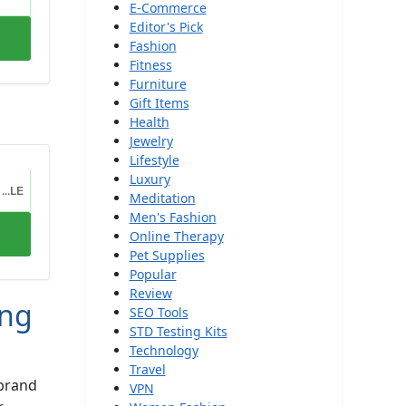
E-Commerce
Editor's Pick
Fashion
Fitness
Furniture
Gift Items
Health
Jewelry
Lifestyle
Luxury
...LE
Meditation
Men's Fashion
Online Therapy
Pet Supplies
Popular
Review
ong
SEO Tools
STD Testing Kits
Technology
Travel
 brand
VPN