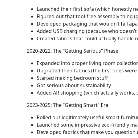
Launched their first sofa (which honestly
Figured out that tool-free assembly thing 
Developed packaging that wouldn’t fall apar
Added USB charging (because who doesn’t 
Created fabrics that could actually handle re
2020-2022: The “Getting Serious” Phase
Expanded into proper living room collectio
Upgraded their fabrics (the first ones were
Started making bedroom stuff
Got serious about sustainability
Added AR shopping (which actually works, s
2023-2025: The “Getting Smart” Era
Rolled out legitimately useful smart furnitu
Launched some impressive eco-friendly mat
Developed fabrics that make you question 