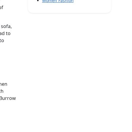
r
Women Fashion
of
 sofa,
ad to
to
phen
th
d Burrow