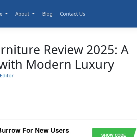
e
About
Blog
Contact Us
rniture Review 2025: A
 with Modern Luxury
Editor
Burrow For New Users
SHOW CODE