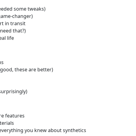
 needed some tweaks)
(game-changer)
t in transit
need that?)
al life
ns
 good, these are better)
urprisingly)
re features
erials
everything you knew about synthetics