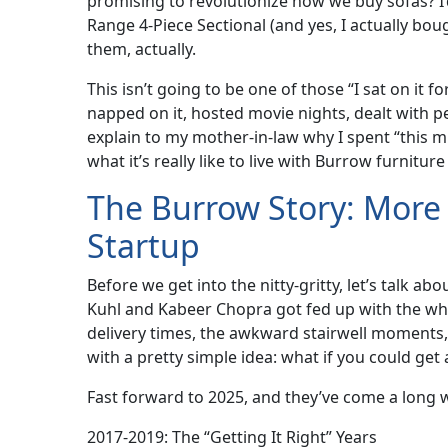
promising to revolutionize how we buy sofas? I’d
Range 4-Piece Sectional (and yes, I actually bo
them, actually.
This isn’t going to be one of those “I sat on it
napped on it, hosted movie nights, dealt with p
explain to my mother-in-law why I spent “this m
what it’s really like to live with Burrow furniture
The Burrow Story: More 
Startup
Before we get into the nitty-gritty, let’s talk
Kuhl and Kabeer Chopra got fed up with the wh
delivery times, the awkward stairwell moments, 
with a pretty simple idea: what if you could ge
Fast forward to 2025, and they’ve come a long 
2017-2019: The “Getting It Right” Years