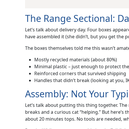
The Range Sectional: D
Let’s talk about delivery day. Four boxes appear
have assembled it (she didn’t, but you get the 
The boxes themselves told me this wasn’t amat
Mostly recycled materials (about 80%)
Minimal plastic – just enough to protect the 
Reinforced corners that survived shipping
Handles that didn’t break (looking at you, I
Assembly: Not Your Typi
Let’s talk about putting this thing together. Th
breaks and a curious cat “helping.” But here’s 
about 20 minutes tops. No tools are needed, whic