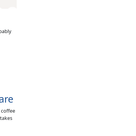
bably
are
 coffee
 takes