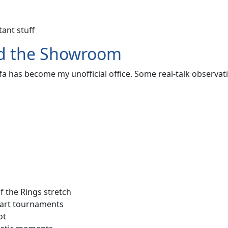
ant stuff
ond the Showroom
a has become my unofficial office. Some real-talk observat
 the Rings stretch
Kart tournaments
ot