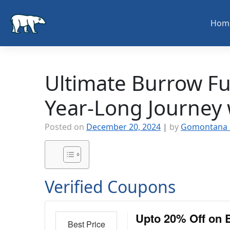
Skip
to
Hom
content
Ultimate Burrow Fu
Year-Long Journey
Posted on
December 20, 2024
|
by
Gomontana 
Verified Coupons
Upto 20% Off on 
Best Price