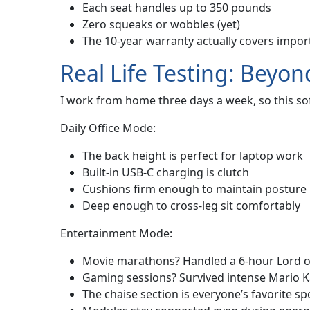
Each seat handles up to 350 pounds
Zero squeaks or wobbles (yet)
The 10-year warranty actually covers import
Real Life Testing: Bey
I work from home three days a week, so this sof
Daily Office Mode:
The back height is perfect for laptop work
Built-in USB-C charging is clutch
Cushions firm enough to maintain posture
Deep enough to cross-leg sit comfortably
Entertainment Mode:
Movie marathons? Handled a 6-hour Lord of
Gaming sessions? Survived intense Mario 
The chaise section is everyone’s favorite sp