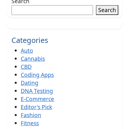
Search
Search
Categories
Auto
Cannabis
CBD
Coding Apps
Dating
DNA Testing
E-Commerce
Editor's Pick
Fashion
Fitness