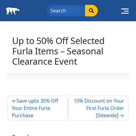
Skip
to
content
Up to 50% Off Selected
Furla Items – Seasonal
Clearance Event
Post
Save upto 35% Off
10% Discount on Your
navigation
Your Entire Furla
First Furla Order
Purchase
[Sitewide]