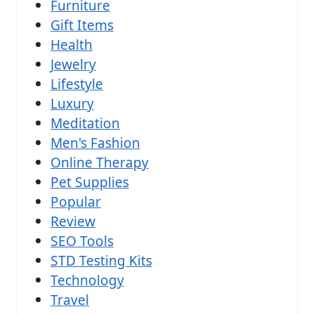
Furniture
Gift Items
Health
Jewelry
Lifestyle
Luxury
Meditation
Men's Fashion
Online Therapy
Pet Supplies
Popular
Review
SEO Tools
STD Testing Kits
Technology
Travel